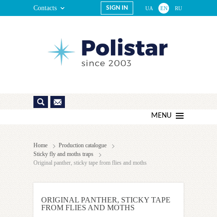
Contacts
SIGN IN
UA
EN
RU
MENU
Home
Production catalogue
Sticky fly and moths traps
Original panther, sticky tape from flies and moths
ORIGINAL PANTHER, STICKY TAPE
FROM FLIES AND MOTHS