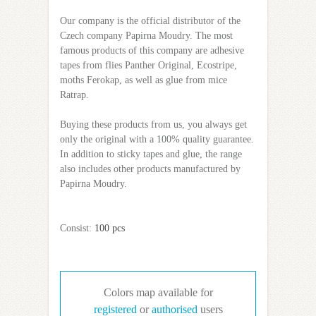
Our company is the official distributor of the
Czech company Papirna Moudry. The most
famous products of this company are adhesive
tapes from flies Panther Original, Ecostripe,
moths Ferokap, as well as glue from mice
Ratrap.
Buying these products from us, you always get
only the original with a 100% quality guarantee.
In addition to sticky tapes and glue, the range
also includes other products manufactured by
Papirna Moudry.
Сonsist:
100 pcs
Colors map available for
registered
or
authorised
users