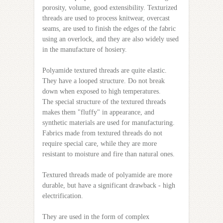
porosity, volume, good extensibility. Texturized
threads are used to process knitwear, overcast
seams, are used to finish the edges of the fabric
using an overlock, and they are also widely used
in the manufacture of hosiery.
Polyamide textured threads are quite elastic.
They have a looped structure. Do not break
down when exposed to high temperatures.
The special structure of the textured threads
makes them "fluffy" in appearance, and
synthetic materials are used for manufacturing.
Fabrics made from textured threads do not
require special care, while they are more
resistant to moisture and fire than natural ones.
Textured threads made of polyamide are more
durable, but have a significant drawback - high
electrification.
They are used in the form of complex