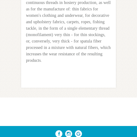
continuous threads in hosiery production, as well
as for the manufacture of: thin fabrics for
women's clothing and underwear, for decorative
and upholstery fabrics, carpets, ropes, fishing
tackle, in the form of a single elementary thread
(monofilament) very thin - for thin stockings,
or, conversely, very thick - for spatula fiber
processed in a mixture with natural fibers, which
increases the wear resistance of the resulting
products.