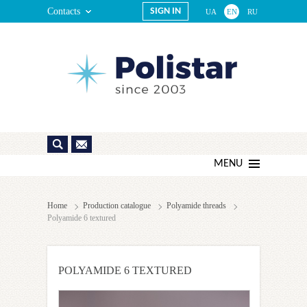
Contacts
SIGN IN
UA
EN
RU
MENU
Home
Production catalogue
Polyamide threads
Polyamide 6 textured
POLYAMIDE 6 TEXTURED