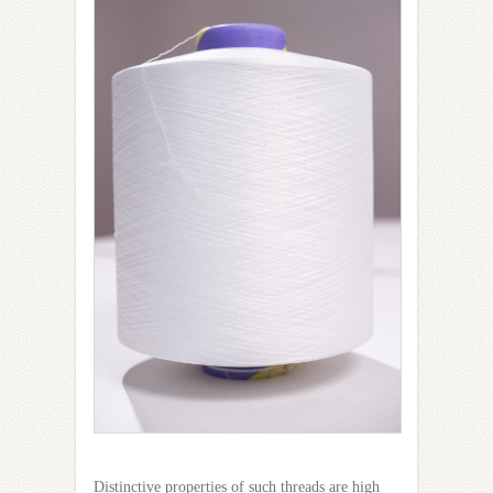
Distinctive properties of such threads are high