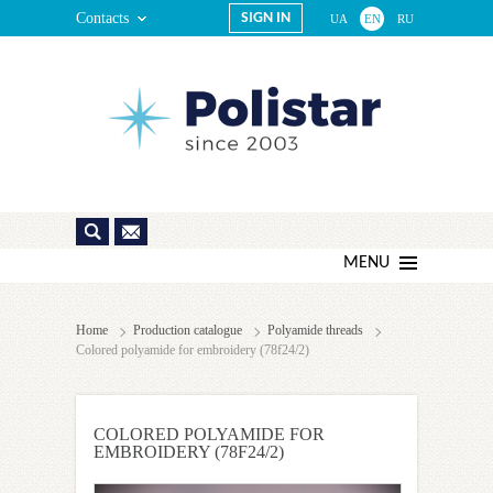
Contacts
SIGN IN
UA
EN
RU
MENU
Home
Production catalogue
Polyamide threads
Colored polyamide for embroidery (78f24/2)
COLORED POLYAMIDE FOR
EMBROIDERY (78F24/2)