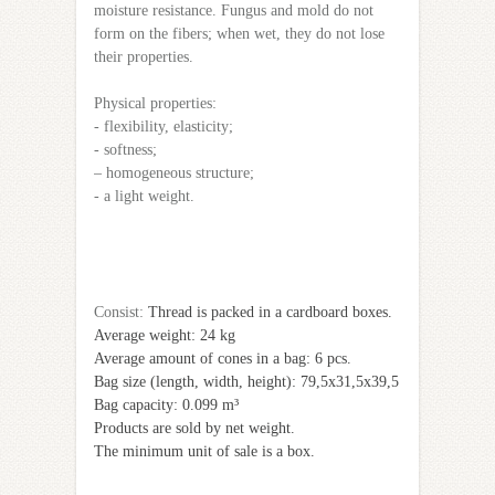
moisture resistance. Fungus and mold do not
form on the fibers; when wet, they do not lose
their properties.
Physical properties:
- flexibility, elasticity;
- softness;
– homogeneous structure;
- a light weight.
Сonsist:
Thread is packed in a cardboard boxes.
Average weight: 24 kg
Average amount of cones in a bag: 6 pcs.
Bag size (length, width, height): 79,5х31,5х39,5
Bag capacity: 0.099 m³
Products are sold by net weight.
The minimum unit of sale is a box.