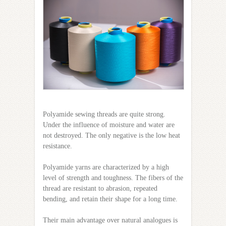
Polyamide sewing threads are quite strong.
Under the influence of moisture and water are
not destroyed. The only negative is the low heat
resistance.
Polyamide yarns are characterized by a high
level of strength and toughness. The fibers of the
thread are resistant to abrasion, repeated
bending, and retain their shape for a long time.
Their main advantage over natural analogues is