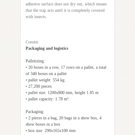
adhesive surface does not dry out, which means
that the trap acts until it is completely covered
with insects.
Сonsist:
Packaging and logistics
Palletizing:
• 20 boxes in a row, 17 rows on a pallet, a total
of 340 boxes on a pallet
• pallet weight: 554 kg
• 27,200 pieces
• pallet size: 1200x800 mm, height 1.85 m
• pallet capacity: 1.78 m³.
Packaging:
• 2 pieces in a bag, 20 bags in a show box, 4
show boxes in a box
• box size: 290x165x100 mm