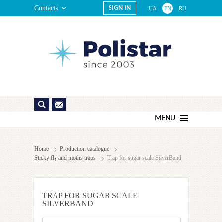
Contacts
SIGN IN
UA
EN
RU
MENU
Home
Production catalogue
Sticky fly and moths traps
Trap for sugar scale SilverBand
TRAP FOR SUGAR SCALE
SILVERBAND