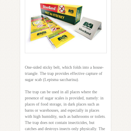
One-sided sticky belt, which folds into a house-
triangle. The trap provides effective capture of
sugar scab (Lepisma saccharina).
The trap can be used in all places where the
presence of sugar scales is provided, namely: in
places of food storage, in dark places such as
barns or warehouses, and especially in places
with high humidity, such as bathrooms or toilets.
The trap does not contain insecticides, but
catches and destroys insects only physically. The